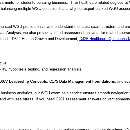
nts for students pursuing business, IT, or healthcare-related degrees at We
n balancing multiple WGU courses. That’s why our expert-backed WGU assessm
erienced WGU professionals who understand the latest exam structure and pro
ta Analysis, we also provide verified assessment answers for related cours
 Methods, D322 Human Growth and Development,
D426 Healthcare Operations
ule.
bility, hypothesis testing, and regression analysis.
D077 Leadership Concepts
,
C175 Data Management Foundations
, and ev
, or business analytics, our WGU exam help service ensures smooth navigatio
r and with less stress. If you need C207 assessment answers or want someo
lenging, especially when balancing multiple courses and tight deadlines. 