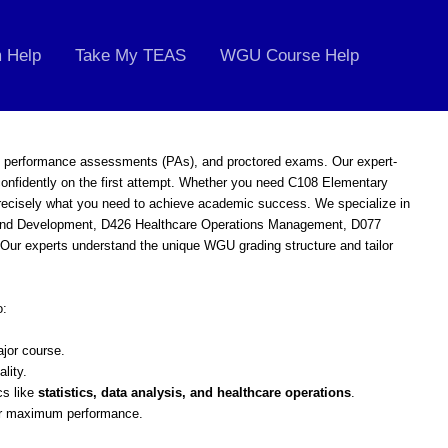
 Help
Take My TEAS
WGU Course Help
, performance assessments (PAs), and proctored exams. Our expert-
onfidently on the first attempt. Whether you need C108 Elementary
precisely what you need to achieve academic success. We specialize in
h and Development, D426 Healthcare Operations Management, D077
ur experts understand the unique WGU grading structure and tailor
o:
jor course.
ality.
cs like
statistics, data analysis, and healthcare operations
.
r maximum performance.