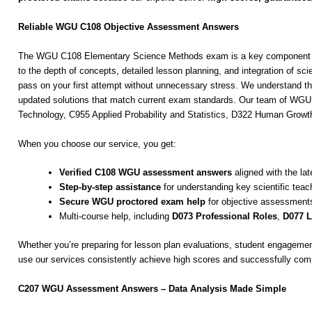
Reliable WGU C108 Objective Assessment Answers
The WGU C108 Elementary Science Methods exam is a key component for 
to the depth of concepts, detailed lesson planning, and integration of
pass on your first attempt without unnecessary stress. We understand t
updated solutions that match current exam standards. Our team of WGU e
Technology, C955 Applied Probability and Statistics, D322 Human Gro
When you choose our service, you get:
Verified C108 WGU assessment answers
aligned with the lat
Step-by-step assistance
for understanding key scientific tea
Secure WGU proctored exam help
for objective assessment
Multi-course help, including
D073 Professional Roles
,
D077 L
Whether you’re preparing for lesson plan evaluations, student engagemen
use our services consistently achieve high scores and successfully com
C207 WGU Assessment Answers – Data Analysis Made Simple