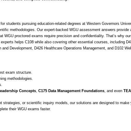
students pursuing education-related degrees at Western Governors Univers
 scientific methodologies. Our expert-backed WGU assessment answers provide 
hat WGU proctored exams require precision and confidentiality. That’s why o
xperts helps C108 while also covering other essential courses, including D
wth and Development, D426 Healthcare Operations Management, and D102 Web
est exam structure.
ching methodologies.
s.
eadership Concepts
,
C175 Data Management Foundations
, and even
TEAS
t strategies, or scientific inquiry models, our solutions are designed to ma
plete their WGU exams faster.