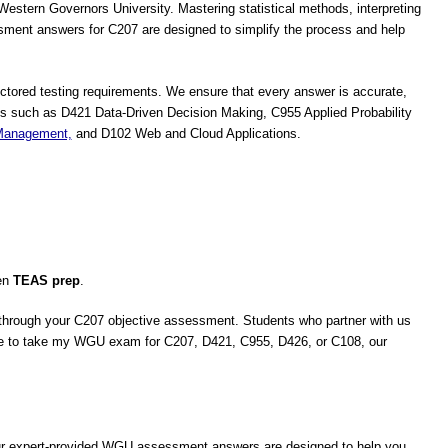
stern Governors University. Mastering statistical methods, interpreting
ent answers for C207 are designed to simplify the process and help
ctored testing requirements. We ensure that every answer is accurate,
es such as D421 Data-Driven Decision Making, C955 Applied Probability
 Management,
and D102 Web and Cloud Applications.
en
TEAS prep
.
n through your C207 objective assessment. Students who partner with us
ne to take my WGU exam for C207, D421, C955, D426, or C108, our
Our expert-provided WGU assessment answers are designed to help you