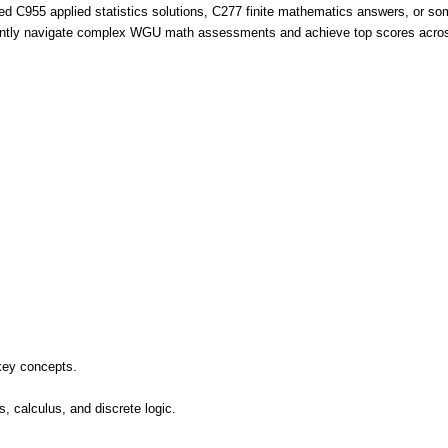
d C955 applied statistics solutions, C277 finite mathematics answers, or so
idently navigate complex WGU math assessments and achieve top scores acros
key concepts.
ns, calculus, and discrete logic.