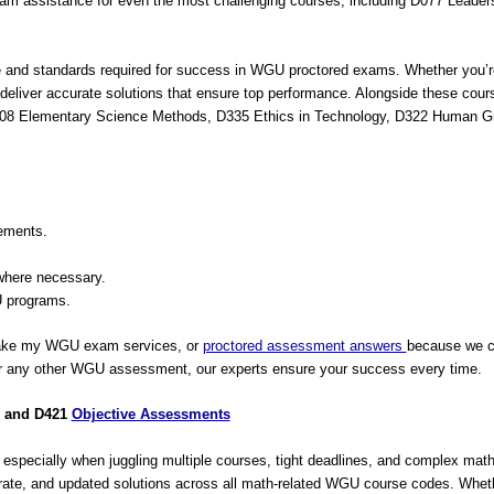
m assistance for even the most challenging courses, including D077 Leade
e and standards required for success in WGU proctored exams. Whether you’re
we deliver accurate solutions that ensure top performance. Alongside these co
, C108 Elementary Science Methods, D335 Ethics in Technology, D322 Human
ements.
where necessary.
 programs.
take my WGU exam services, or
proctored assessment answers
because we co
 or any other WGU assessment, our experts ensure your success every time.
, and D421
Objective Assessments
specially when juggling multiple courses, tight deadlines, and complex ma
urate, and updated solutions across all math-related WGU course codes. Whethe