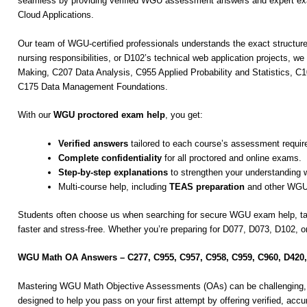
seamless by providing verified WGU assessment answers and expert exa
Cloud Applications.
Our team of WGU-certified professionals understands the exact structur
nursing responsibilities, or D102’s technical web application projects, 
Making, C207 Data Analysis, C955 Applied Probability and Statistics
C175 Data Management Foundations.
With our
WGU proctored exam help
, you get:
Verified answers
tailored to each course’s assessment requir
Complete confidentiality
for all proctored and online exams.
Step-by-step explanations
to strengthen your understanding 
Multi-course help, including
TEAS preparation
and other WGU
Students often choose us when searching for secure WGU exam help, 
faster and stress-free. Whether you’re preparing for D077, D073, D102,
WGU Math OA Answers – C277, C955, C957, C958, C959, C960, D420
Mastering WGU Math Objective Assessments (OAs) can be challenging, e
designed to help you pass on your first attempt by offering verified, acc