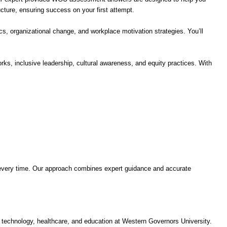
ture, ensuring success on your first attempt.
, organizational change, and workplace motivation strategies. You’ll
ks, inclusive leadership, cultural awareness, and equity practices. With
every time. Our approach combines expert guidance and accurate
chnology, healthcare, and education at Western Governors University.