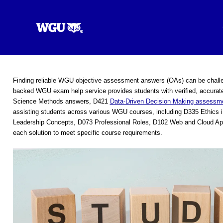
Skip
to
content
Finding reliable WGU objective assessment answers (OAs) can be challe
backed WGU exam help service provides students with verified, accurate
Science Methods answers, D421
Data-Driven Decision Making assessme
assisting students across various WGU courses, including D335 Ethics
Leadership Concepts, D073 Professional Roles, D102 Web and Cloud App
each solution to meet specific course requirements.