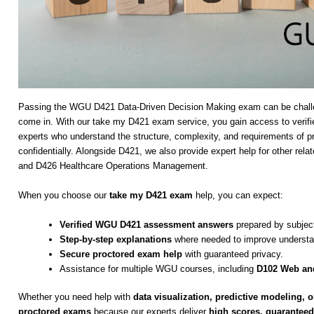
Passing the WGU D421 Data-Driven Decision Making exam can be challen
come in. With our take my D421 exam service, you gain access to verifi
experts who understand the structure, complexity, and requirements of 
confidentially. Alongside D421, we also provide expert help for other
and D426 Healthcare Operations Management.
When you choose our
take my D421 exam
help, you can expect:
Verified WGU D421 assessment answers
prepared by subject
Step-by-step explanations
where needed to improve understa
Secure proctored exam help
with guaranteed privacy.
Assistance for multiple WGU courses, including
D102 Web and
Whether you need help with
data visualization, predictive modeling, or
proctored exams
because our experts deliver
high scores, guaranteed 