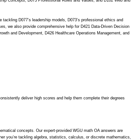
rship Concepts, D073 Professional Roles and Values, and D102 Web and
 tackling D077’s leadership models, D073’s professional ethics and
urses, we also provide comprehensive help for D421 Data-Driven Decision
 Growth and Development, D426 Healthcare Operations Management, and
nsistently deliver high scores and help them complete their degrees
thematical concepts. Our expert-provided WGU math OA answers are
r you’re tackling algebra, statistics, calculus, or discrete mathematics,