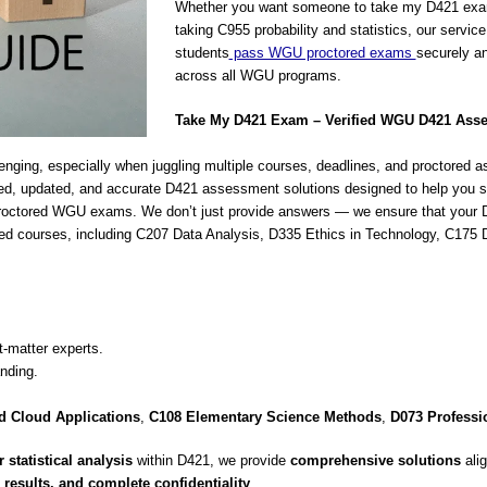
Whether you want someone to take my D421 exa
taking C955 probability and statistics, our servic
students
pass WGU proctored exams
securely an
across all WGU programs.
Take My D421 Exam – Verified WGU D421 Ass
ging, especially when juggling multiple courses, deadlines, and proctore
ed, updated, and accurate D421 assessment solutions designed to help you su
proctored WGU exams. We don’t just provide answers — we ensure that your D
 related courses, including C207 Data Analysis, D335 Ethics in Technology,
-matter experts.
nding.
 Cloud Applications
,
C108 Elementary Science Methods
,
D073 Professi
 statistical analysis
within D421, we provide
comprehensive solutions
alig
results, and complete confidentiality
.