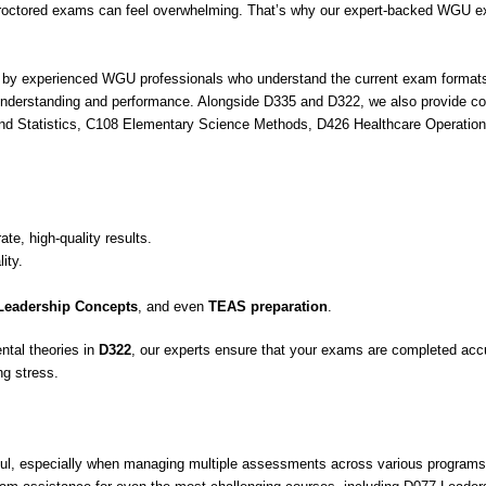
octored exams can feel overwhelming. That’s why our expert-backed WGU ex
 experienced WGU professionals who understand the current exam formats, gr
 understanding and performance. Alongside D335 and D322, we also provide c
 and Statistics, C108 Elementary Science Methods, D426 Healthcare Operat
ate, high-quality results.
ity.
Leadership Concepts
, and even
TEAS preparation
.
tal theories in
D322
, our experts ensure that your exams are completed accu
ng stress.
ul, especially when managing multiple assessments across various program