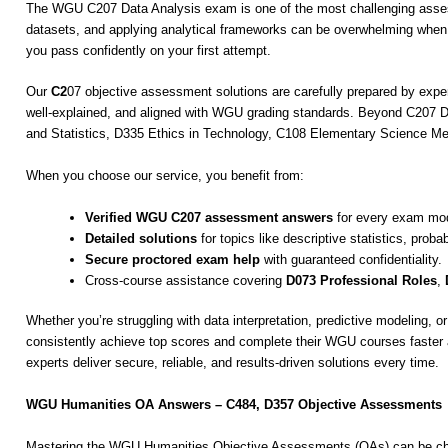
The WGU C207 Data Analysis exam is one of the most challenging assessme
datasets, and applying analytical frameworks can be overwhelming whe
you pass confidently on your first attempt.
Our
C2
07 objective assessment solutions are carefully prepared by exp
well-explained, and aligned with WGU grading standards. Beyond C207 Da
and Statistics, D335 Ethics in Technology, C108 Elementary Science
When you choose our service, you benefit from:
Verified WGU C207 assessment answers
for every exam mod
Detailed solutions
for topics like descriptive statistics, proba
Secure proctored exam help
with guaranteed confidentiality.
Cross-course assistance covering
D073 Professional Roles
,
Whether you’re struggling with data interpretation, predictive modeling
consistently achieve top scores and complete their WGU courses faste
experts deliver secure, reliable, and results-driven solutions every time.
WGU Humanities OA Answers – C484, D357 Objective Assessments
Mastering the WGU Humanities Objective Assessments (OAs) can be chal