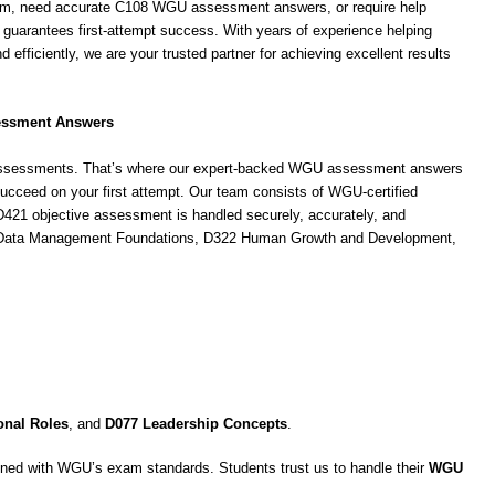
m, need accurate C108 WGU assessment answers, or require help
e guarantees first-attempt success. With years of experience helping
d efficiently, we are your trusted partner for achieving excellent results
essment Answers
d assessments. That’s where our expert-backed WGU assessment answers
cceed on your first attempt. Our team consists of WGU-certified
421 objective assessment is handled securely, accurately, and
 C175 Data Management Foundations, D322 Human Growth and Development,
onal Roles
, and
D077 Leadership Concepts
.
ned with WGU’s exam standards. Students trust us to handle their
WGU