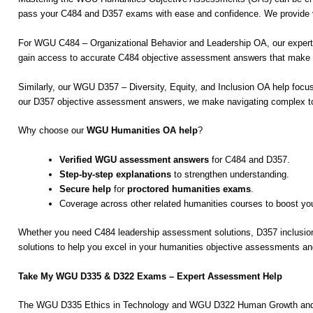
pass your C484 and D357 exams with ease and confidence. We provide ver
For WGU C484 – Organizational Behavior and Leadership OA, our experts 
gain access to accurate C484 objective assessment answers that make u
Similarly, our WGU D357 – Diversity, Equity, and Inclusion OA help focus
our D357 objective assessment answers, we make navigating complex top
Why choose our
WGU Humanities OA help
?
Verified WGU assessment answers
for C484 and D357.
Step-by-step explanations
to strengthen understanding.
Secure help
for
proctored humanities exams
.
Coverage across other related humanities courses to boost y
Whether you need C484 leadership assessment solutions, D357 inclusio
solutions to help you excel in your humanities objective assessments 
Take My WGU D335 & D322 Exams – Expert Assessment Help
The WGU D335 Ethics in Technology and WGU D322 Human Growth and Deve