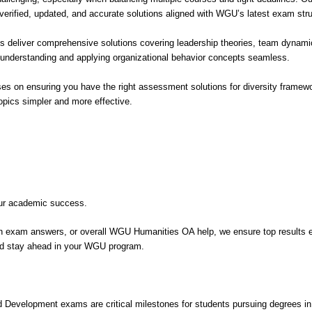
ified, updated, and accurate solutions aligned with WGU’s latest exam struc
deliver comprehensive solutions covering leadership theories, team dynamics
nderstanding and applying organizational behavior concepts seamless.
es on ensuring you have the right assessment solutions for diversity framewor
ics simpler and more effective.
our academic success.
n exam answers, or overall WGU Humanities OA help, we ensure top results 
and stay ahead in your WGU program.
lopment exams are critical milestones for students pursuing degrees in te