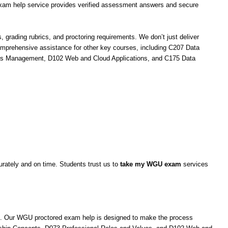
am help service provides verified assessment answers and secure
ading rubrics, and proctoring requirements. We don’t just deliver
omprehensive assistance for other key courses, including C207 Data
ions Management, D102 Web and Cloud Applications, and C175 Data
rately and on time. Students trust us to
take my WGU exam
services
s. Our WGU proctored exam help is designed to make the process