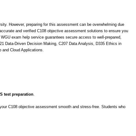
ity. However, preparing for this assessment can be overwhelming due
accurate and verified C108 objective assessment solutions to ensure you
ur WGU exam help service guarantees secure access to well-prepared,
421 Data-Driven Decision Making, C207 Data Analysis, D335 Ethics in
 and Cloud Applications.
 test preparation
.
ke your C108 objective assessment smooth and stress-free. Students who