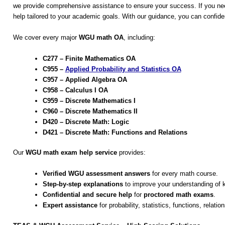
we provide comprehensive assistance to ensure your success. If you nee
help tailored to your academic goals. With our guidance, you can conf
We cover every major
WGU math OA
, including:
C277 – Finite Mathematics OA
C955 –
Applied Probability and Statistics OA
C957 – Applied Algebra OA
C958 – Calculus I OA
C959 – Discrete Mathematics I
C960 – Discrete Mathematics II
D420 – Discrete Math: Logic
D421 – Discrete Math: Functions and Relations
Our
WGU math exam help service
provides:
Verified WGU assessment answers
for every math course.
Step-by-step explanations
to improve your understanding of 
Confidential and secure help
for
proctored math exams
.
Expert assistance
for probability, statistics, functions, relatio