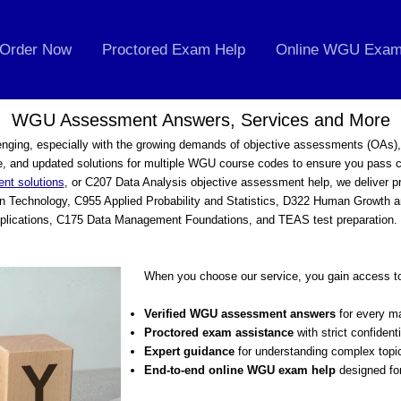
Order Now
Proctored Exam Help
Online WGU Exam
WGU Assessment Answers, Services and More
nging, especially with the growing demands of objective assessments (OAs)
, and updated solutions for multiple WGU course codes to ensure you pass c
nt solutions
, or C207 Data Analysis objective assessment help, we deliver 
 in Technology, C955 Applied Probability and Statistics, D322 Human Growt
lications, C175 Data Management Foundations, and TEAS test preparation. O
When you choose our service, you gain access t
Verified WGU assessment answers
for every ma
Proctored exam assistance
with strict confidenti
Expert guidance
for understanding complex topi
End-to-end online WGU exam help
designed fo