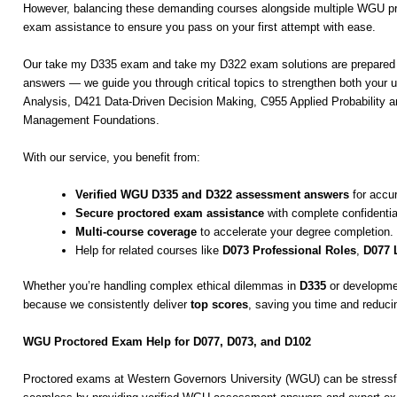
However, balancing these demanding courses alongside multiple WGU pr
exam assistance to ensure you pass on your first attempt with ease.
Our take my D335 exam and take my D322 exam solutions are prepared by
answers — we guide you through critical topics to strengthen both your
Analysis, D421 Data-Driven Decision Making, C955 Applied Probability
Management Foundations.
With our service, you benefit from:
Verified WGU D335 and D322 assessment answers
for accur
Secure proctored exam assistance
with complete confidential
Multi-course coverage
to accelerate your degree completion.
Help for related courses like
D073 Professional Roles
,
D077 
Whether you’re handling complex ethical dilemmas in
D335
or developmen
because we consistently deliver
top scores
, saving you time and reduci
WGU Proctored Exam Help for D077, D073, and D102
Proctored exams at Western Governors University (WGU) can be stressf