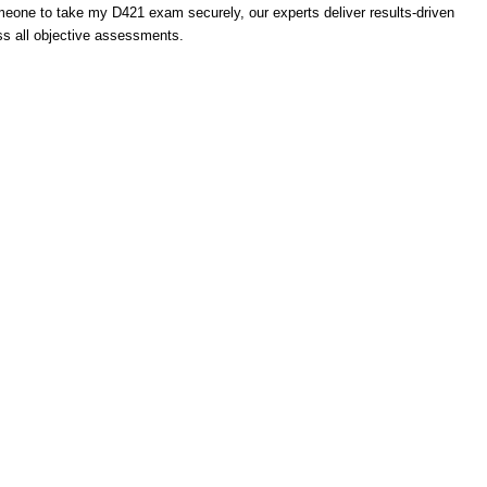
meone to take my D421 exam securely, our experts deliver results-driven
s all objective assessments.