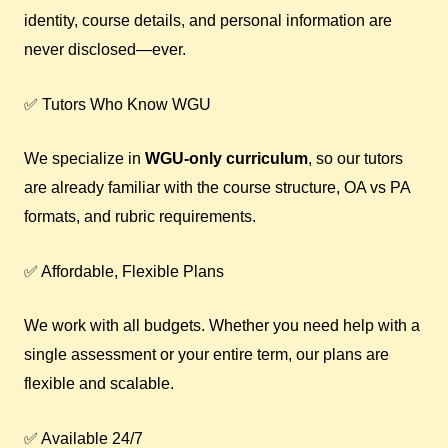
identity, course details, and personal information are
never disclosed—ever.
✅ Tutors Who Know WGU
We specialize in
WGU-only curriculum
, so our tutors
are already familiar with the course structure, OA vs PA
formats, and rubric requirements.
✅ Affordable, Flexible Plans
We work with all budgets. Whether you need help with a
single assessment or your entire term, our plans are
flexible and scalable.
✅ Available 24/7