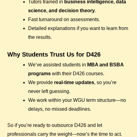
Tutors trained in
business intelligence, data
science, and decision theory
.
Fast turnaround on assessments.
Detailed explanations if you want to learn from
the results.
Why Students Trust Us for D426
We’ve assisted students in
MBA and BSBA
programs
with their D426 courses.
We provide
real-time updates
, so you’re
never left guessing.
We work within your WGU term structure—no
delays, no missed deadlines.
So if you’re ready to outsource D426 and let
professionals carry the weight—now’s the time to act.