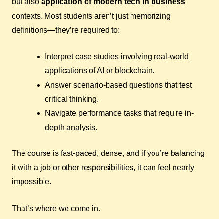
but also
application of modern tech in business
contexts. Most students aren’t just memorizing
definitions—they’re required to:
Interpret case studies involving real-world
applications of AI or blockchain.
Answer scenario-based questions that test
critical thinking.
Navigate performance tasks that require in-
depth analysis.
The course is fast-paced, dense, and if you’re balancing
it with a job or other responsibilities, it can feel nearly
impossible.
That’s where we come in.