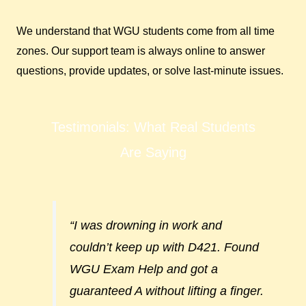
We understand that WGU students come from all time
zones. Our support team is always online to answer
questions, provide updates, or solve last-minute issues.
Testimonials: What Real Students
Are Saying
“I was drowning in work and
couldn’t keep up with D421. Found
WGU Exam Help and got a
guaranteed A without lifting a finger.