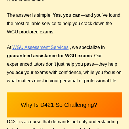
The answer is simple:
Yes, you can
—and you’ve found
the most reliable service to help you crack down the
WGU proctored exams.
At
WGU Assessment Services
, we specialize in
guaranteed assistance for WGU exams
. Our
experienced tutors don’t just help you pass—they help
you
ace
your exams with confidence, while you focus on
what matters most in your personal or professional life.
Why Is D421 So Challenging?
D421 is a course that demands not only understanding