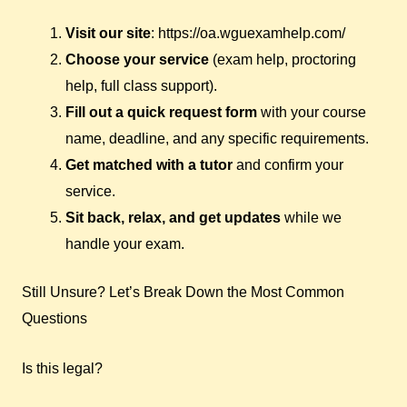
Visit our site
: https://oa.wguexamhelp.com/
Choose your service
(exam help, proctoring
help, full class support).
Fill out a quick request form
with your course
name, deadline, and any specific requirements.
Get matched with a tutor
and confirm your
service.
Sit back, relax, and get updates
while we
handle your exam.
Still Unsure? Let’s Break Down the Most Common
Questions
Is this legal?