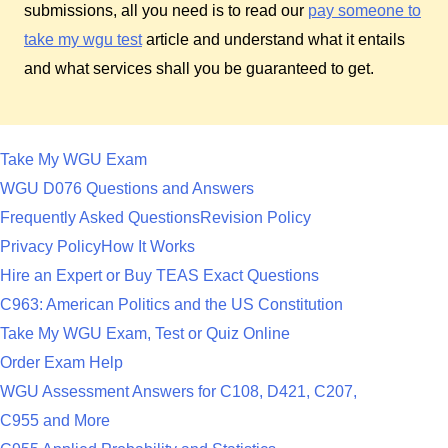
submissions, all you need is to read our
pay someone to
take my wgu test
article and understand what it entails
and what services shall you be guaranteed to get.
Take My WGU Exam
WGU D076 Questions and Answers
Frequently Asked Questions
Revision Policy
Privacy Policy
How It Works
Hire an Expert or Buy TEAS Exact Questions
C963: American Politics and the US Constitution
Take My WGU Exam, Test or Quiz Online
Order Exam Help
WGU Assessment Answers for C108, D421, C207,
C955 and More