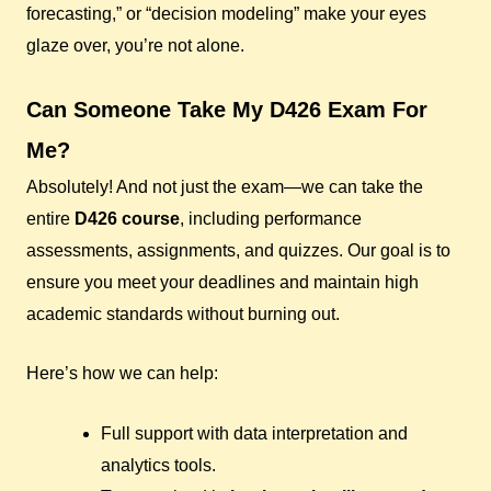
forecasting,” or “decision modeling” make your eyes
glaze over, you’re not alone.
Can Someone Take My D426 Exam For
Me?
Absolutely! And not just the exam—we can take the
entire
D426 course
, including performance
assessments, assignments, and quizzes. Our goal is to
ensure you meet your deadlines and maintain high
academic standards without burning out.
Here’s how we can help:
Full support with data interpretation and
analytics tools.