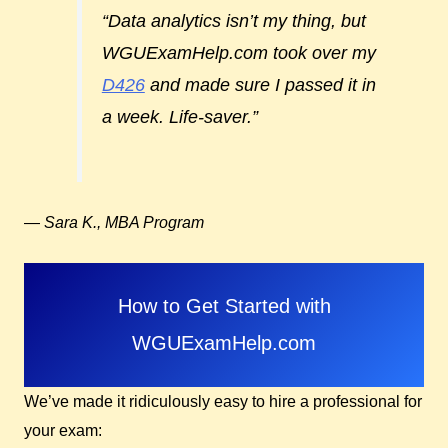
“Data analytics isn’t my thing, but
WGUExamHelp.com took over my
D426
and made sure I passed it in
a week. Life-saver.”
—
Sara K., MBA Program
How to Get Started with
WGUExamHelp.com
We’ve made it ridiculously easy to hire a professional for
your exam: