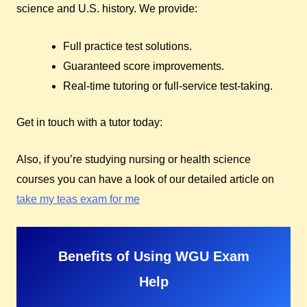
science and U.S. history. We provide:
Full practice test solutions.
Guaranteed score improvements.
Real-time tutoring or full-service test-taking.
Get in touch with a tutor today:
Also, if you’re studying nursing or health science
courses you can have a look of our detailed article on
take my teas exam for me
Benefits of Using WGU Exam
Help