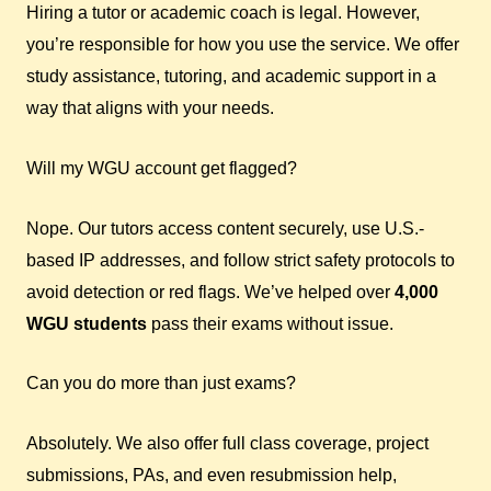
Hiring a tutor or academic coach is legal. However,
you’re responsible for how you use the service. We offer
study assistance, tutoring, and academic support in a
way that aligns with your needs.
Will my WGU account get flagged?
Nope. Our tutors access content securely, use U.S.-
based IP addresses, and follow strict safety protocols to
avoid detection or red flags. We’ve helped over
4,000
WGU students
pass their exams without issue.
Can you do more than just exams?
Absolutely. We also offer full class coverage, project
submissions, PAs, and even resubmission help,