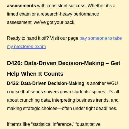
assessments
with consistent success. Whether it’s a
timed exam or a research-heavy performance
assessment, we’ve got your back.
Ready to hand it off? Visit our page
pay someone to take
my proctored exam
D426: Data-Driven Decision-Making – Get
Help When It Counts
D426: Data-Driven Decision-Making
is another WGU
course that sends shivers down students’ spines. It’s all
about crunching data, interpreting business trends, and
making strategic choices—often under tight deadlines.
If terms like “statistical inference,” “quantitative