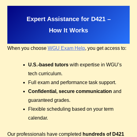
Expert Assistance for D421 –
How It Works
When you choose
WGU Exam Help
, you get access to:
U.S.-based tutors
with expertise in WGU’s
tech curriculum.
Full exam and performance task support.
Confidential, secure communication
and
guaranteed grades.
Flexible scheduling based on your term
calendar.
Our professionals have completed
hundreds of D421