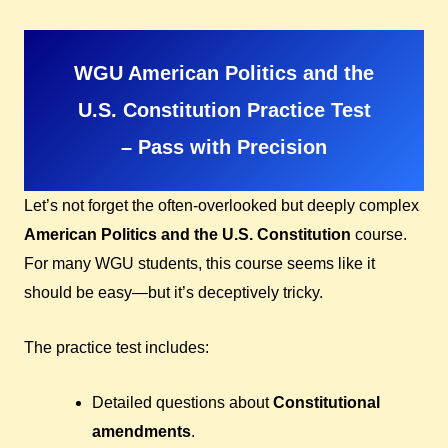
WGU American Politics and the
U.S. Constitution Practice Test
– Pass with Precision
Let’s not forget the often-overlooked but deeply complex
American Politics and the U.S. Constitution
course.
For many WGU students, this course seems like it
should be easy—but it’s deceptively tricky.
The practice test includes:
Detailed questions about
Constitutional
amendments
.