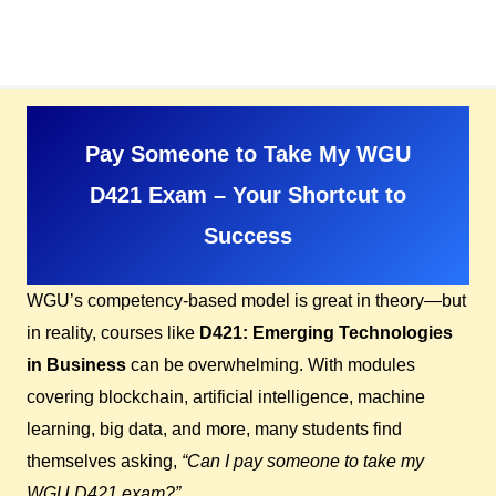
Skip
to
content
Pay Someone to Take My WGU
D421 Exam – Your Shortcut to
Success
WGU’s competency-based model is great in theory—but
in reality, courses like
D421: Emerging Technologies
in Business
can be overwhelming. With modules
covering blockchain, artificial intelligence, machine
learning, big data, and more, many students find
themselves asking,
“Can I pay someone to take my
WGU D421 exam?”