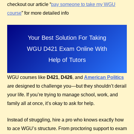
checkout our article “
pay someone to take my WGU
course
” for more detailed info
Your Best Solution For Taking
WGU D421 Exam Online With
Help of Tutors
WGU courses like
D421
,
D426
, and
American Politics
are designed to challenge you—but they shouldn’t derail
your life. If you’re trying to manage school, work, and
family all at once, it’s okay to ask for help.
Instead of struggling, hire a pro who knows exactly how
to ace WGU’s structure. From proctoring support to exam