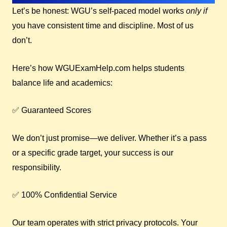
Let’s be honest: WGU’s self-paced model works
only if
you have consistent time and discipline. Most of us
don’t.
Here’s how WGUExamHelp.com helps students
balance life and academics:
✅ Guaranteed Scores
We don’t just promise—we deliver. Whether it’s a pass
or a specific grade target, your success is our
responsibility.
✅ 100% Confidential Service
Our team operates with strict privacy protocols. Your