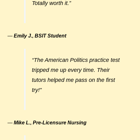
Totally worth it.”
—
Emily J., BSIT Student
“The American Politics practice test
tripped me up every time. Their
tutors helped me pass on the first
try!”
—
Mike L., Pre-Licensure Nursing