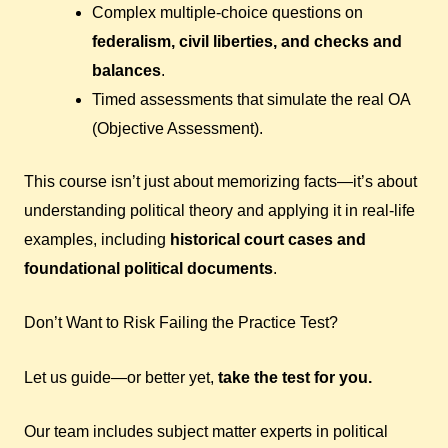
Complex multiple-choice questions on
federalism, civil liberties, and checks and
balances
.
Timed assessments that simulate the real OA
(Objective Assessment).
This course isn’t just about memorizing facts—it’s about
understanding political theory and applying it in real-life
examples, including
historical court cases and
foundational political documents
.
Don’t Want to Risk Failing the Practice Test?
Let us guide—or better yet,
take the test for you.
Our team includes subject matter experts in political