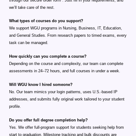
through our secure order form . Just fill in your requirements, and
we’ll take care of the rest.
What types of courses do you support?
We support WGU programs in Nursing, Business, IT, Education,
and General Studies. From research papers to timed exams, every
task can be managed.
How quickly can you complete a course?
Depending on the course and complexity, our team can complete
assessments in 24–72 hours, and full courses in under a week.
Will WGU know I hired someone?
No. Our team mimics your login patterns, uses U.S.-based IP
addresses, and submits fully original work tailored to your student
profile.
Do you offer full degree completion help?
Yes. We offer full-program support for students seeking help from
start to graduation. Milestone tracking and bulk discounts are