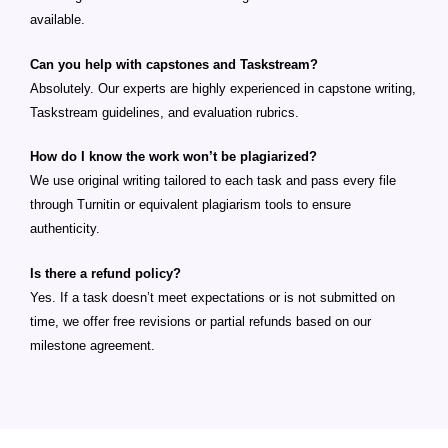
available.
Can you help with capstones and Taskstream?
Absolutely. Our experts are highly experienced in capstone writing,
Taskstream guidelines, and evaluation rubrics.
How do I know the work won’t be plagiarized?
We use original writing tailored to each task and pass every file
through Turnitin or equivalent plagiarism tools to ensure
authenticity.
Is there a refund policy?
Yes. If a task doesn’t meet expectations or is not submitted on
time, we offer free revisions or partial refunds based on our
milestone agreement.