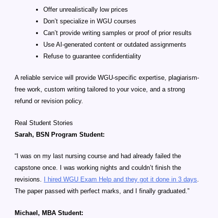
Offer unrealistically low prices
Don’t specialize in WGU courses
Can’t provide writing samples or proof of prior results
Use AI-generated content or outdated assignments
Refuse to guarantee confidentiality
A reliable service will provide WGU-specific expertise, plagiarism-
free work, custom writing tailored to your voice, and a strong
refund or revision policy.
Real Student Stories
Sarah, BSN Program Student:
“I was on my last nursing course and had already failed the
capstone once. I was working nights and couldn’t finish the
revisions.
I hired WGU Exam Help and they got it done in 3 days
.
The paper passed with perfect marks, and I finally graduated.”
Michael, MBA Student: