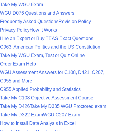
Take My WGU Exam
WGU D076 Questions and Answers
Frequently Asked Questions
Revision Policy
Privacy Policy
How It Works
Hire an Expert or Buy TEAS Exact Questions
C963: American Politics and the US Constitution
Take My WGU Exam, Test or Quiz Online
Order Exam Help
WGU Assessment Answers for C108, D421, C207,
C955 and More
C955 Applied Probability and Statistics
Take My C108 Objective Assessment Course
Take My D426
Take My D335 WGU Proctored exam
Take My D322 Exam
WGU C207 Exam
How to Install Data Analysis in Excel