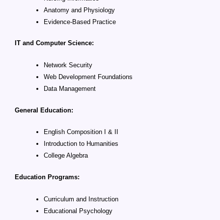
Anatomy and Physiology
Evidence-Based Practice
IT and Computer Science:
Network Security
Web Development Foundations
Data Management
General Education:
English Composition I & II
Introduction to Humanities
College Algebra
Education Programs:
Curriculum and Instruction
Educational Psychology