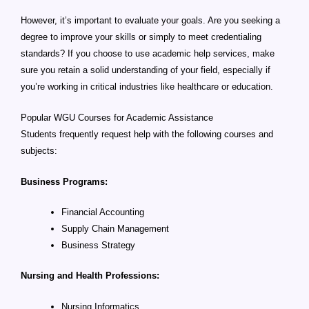
However, it’s important to evaluate your goals. Are you seeking a
degree to improve your skills or simply to meet credentialing
standards? If you choose to use academic help services, make
sure you retain a solid understanding of your field, especially if
you’re working in critical industries like healthcare or education.
Popular WGU Courses for Academic Assistance
Students frequently request help with the following courses and
subjects:
Business Programs:
Financial Accounting
Supply Chain Management
Business Strategy
Nursing and Health Professions:
Nursing Informatics