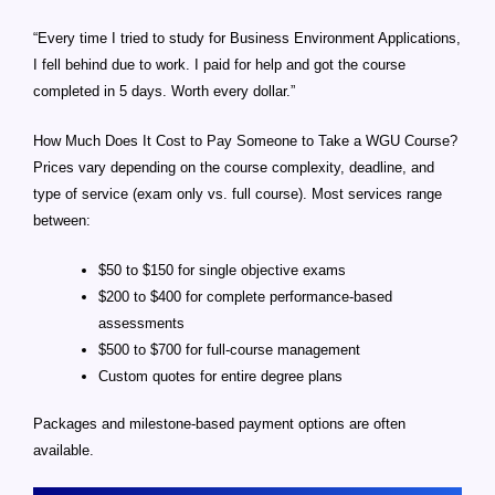
“Every time I tried to study for Business Environment Applications,
I fell behind due to work. I paid for help and got the course
completed in 5 days. Worth every dollar.”
How Much Does It Cost to Pay Someone to Take a WGU Course?
Prices vary depending on the course complexity, deadline, and
type of service (exam only vs. full course). Most services range
between:
$50 to $150 for single objective exams
$200 to $400 for complete performance-based
assessments
$500 to $700 for full-course management
Custom quotes for entire degree plans
Packages and milestone-based payment options are often
available.