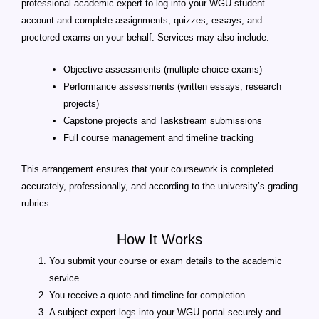
professional academic expert to log into your WGU student
account and complete assignments, quizzes, essays, and
proctored exams on your behalf. Services may also include:
Objective assessments (multiple-choice exams)
Performance assessments (written essays, research
projects)
Capstone projects and Taskstream submissions
Full course management and timeline tracking
This arrangement ensures that your coursework is completed
accurately, professionally, and according to the university’s grading
rubrics.
How It Works
You submit your course or exam details to the academic
service.
You receive a quote and timeline for completion.
A subject expert logs into your WGU portal securely and