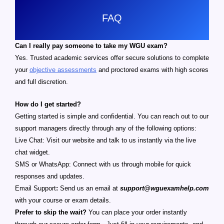
FAQ
Can I really pay someone to take my WGU exam?
Yes. Trusted academic services offer secure solutions to complete
your
objective assessments
and proctored exams with high scores
and full discretion.
How do I get started?
Getting started is simple and confidential. You can reach out to our
support managers directly through any of the following options:
Live Chat: Visit our website and talk to us instantly via the live
chat widget.
SMS or WhatsApp: Connect with us through mobile for quick
responses and updates.
Email Support
:
Send us an email at
support@wguexamhelp.com
with your course or exam details.
Prefer to skip the wait?
You can place your order instantly