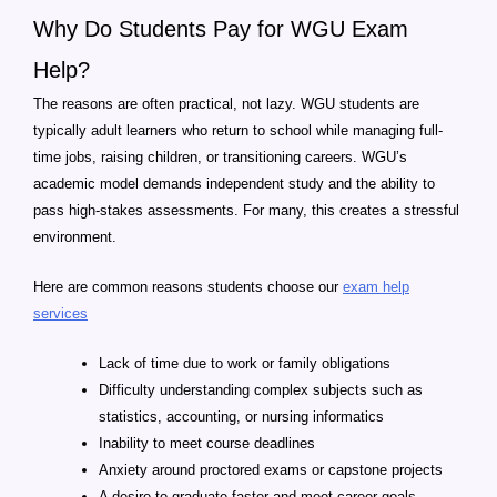
Why Do Students Pay for WGU Exam
Help?
The reasons are often practical, not lazy. WGU students are
typically adult learners who return to school while managing full-
time jobs, raising children, or transitioning careers. WGU’s
academic model demands independent study and the ability to
pass high-stakes assessments. For many, this creates a stressful
environment.
Here are common reasons students choose our
exam help
services
Lack of time due to work or family obligations
Difficulty understanding complex subjects such as
statistics, accounting, or nursing informatics
Inability to meet course deadlines
Anxiety around proctored exams or capstone projects
A desire to graduate faster and meet career goals