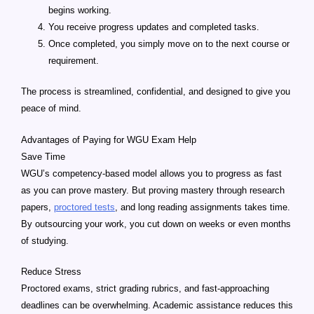
begins working.
You receive progress updates and completed tasks.
Once completed, you simply move on to the next course or
requirement.
The process is streamlined, confidential, and designed to give you
peace of mind.
Advantages of Paying for WGU Exam Help
Save Time
WGU’s competency-based model allows you to progress as fast
as you can prove mastery. But proving mastery through research
papers,
proctored tests
, and long reading assignments takes time.
By outsourcing your work, you cut down on weeks or even months
of studying.
Reduce Stress
Proctored exams, strict grading rubrics, and fast-approaching
deadlines can be overwhelming. Academic assistance reduces this