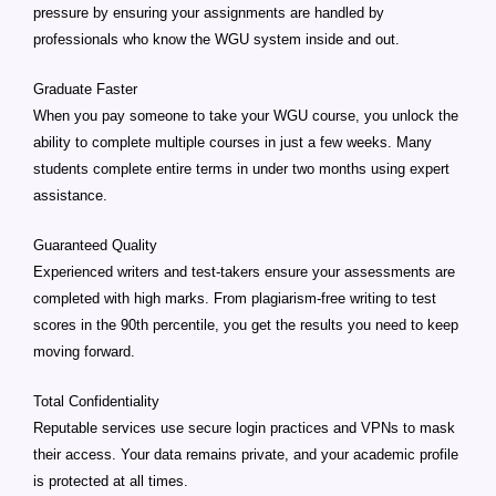
pressure by ensuring your assignments are handled by
professionals who know the WGU system inside and out.
Graduate Faster
When you pay someone to take your WGU course, you unlock the
ability to complete multiple courses in just a few weeks. Many
students complete entire terms in under two months using expert
assistance.
Guaranteed Quality
Experienced writers and test-takers ensure your assessments are
completed with high marks. From plagiarism-free writing to test
scores in the 90th percentile, you get the results you need to keep
moving forward.
Total Confidentiality
Reputable services use secure login practices and VPNs to mask
their access. Your data remains private, and your academic profile
is protected at all times.