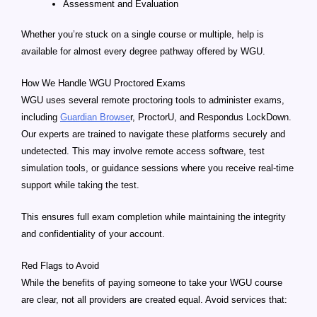
Assessment and Evaluation
Whether you’re stuck on a single course or multiple, help is
available for almost every degree pathway offered by WGU.
How We Handle WGU Proctored Exams
WGU uses several remote proctoring tools to administer exams,
including
Guardian Browse
r, ProctorU, and Respondus LockDown.
Our experts are trained to navigate these platforms securely and
undetected. This may involve remote access software, test
simulation tools, or guidance sessions where you receive real-time
support while taking the test.
This ensures full exam completion while maintaining the integrity
and confidentiality of your account.
Red Flags to Avoid
While the benefits of paying someone to take your WGU course
are clear, not all providers are created equal. Avoid services that: