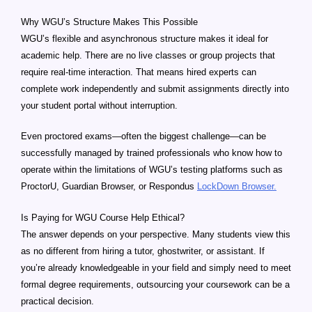
Why WGU’s Structure Makes This Possible
WGU’s flexible and asynchronous structure makes it ideal for
academic help. There are no live classes or group projects that
require real-time interaction. That means hired experts can
complete work independently and submit assignments directly into
your student portal without interruption.
Even proctored exams—often the biggest challenge—can be
successfully managed by trained professionals who know how to
operate within the limitations of WGU’s testing platforms such as
ProctorU, Guardian Browser, or Respondus
LockDown Browser.
Is Paying for WGU Course Help Ethical?
The answer depends on your perspective. Many students view this
as no different from hiring a tutor, ghostwriter, or assistant. If
you’re already knowledgeable in your field and simply need to meet
formal degree requirements, outsourcing your coursework can be a
practical decision.