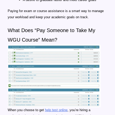
Paying for exam or course assistance is a smart way to manage
your workload and keep your academic goals on track.
What Does “Pay Someone to Take My
WGU Course” Mean?
When you choose to get
help test online
, you’re hiring a