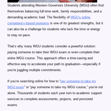
Students attending Western Governors University (WGU) often find
themselves balancing full-time work, family responsibilities, and a
demanding academic load. The flexibility of
WGU’s online,
competency-based programs
is one of its greatest strengths, but it
can also be a challenge for students who lack the time or energy
to stay on pace.
That’s why many WGU students consider a powerful solution:
paying someone to take their WGU exam or even complete their
entire WGU course. This approach offers a time-saving and
effective way to accelerate your path to graduation—especially if
you’re juggling multiple commitments.
If you’re searching online for how to “
pay someone to take my
WGU exam
” or “pay someone to take my WGU course,” you’re not
alone. Thousands of students each year turn to academic support
services to complete assessments, projects, and proctored
exams.