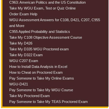
C963: American Politics and the US Constitution
Take My WGU Exam, Test or Quiz Online
Order Exam Help
WGU Assessment Answers for C108, D421, C207, C955
and More
C955 Applied Probability and Statistics
Take My C108 Objective Assessment Course
Take My D426
Take My D335 WGU Proctored exam
Take My D322 Exam
WGU C207 Exam
How to Install Data Analysis in Excel
How to Cheat on Proctored Exam
Pay Someone to Take My Online Exams
WGU-D421
Pay Someone to Take My WGU Course
Take My Proctored Exam
Pay Someone to Take My TEAS Proctored Exam