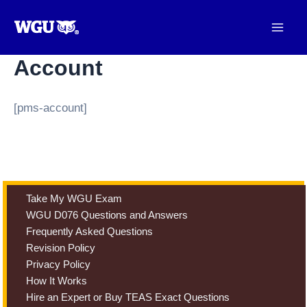
Skip
to
content
Account
[pms-account]
Take My WGU Exam
WGU D076 Questions and Answers
Frequently Asked Questions
Revision Policy
Privacy Policy
How It Works
Hire an Expert or Buy TEAS Exact Questions